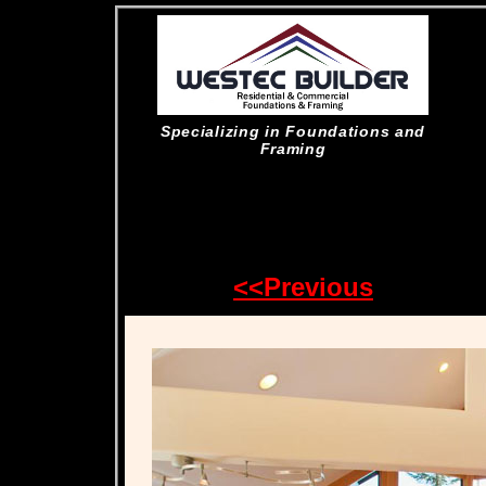
Specializing in Foundations and
Framing
<<Previous