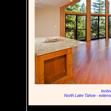
Incli
North Lake Tahoe - extensiv