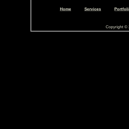
Home
Services
Portfol
Copyright ©