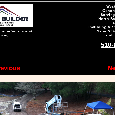
West
Genera
Serving
North Ba
Fr
including Ala
Napa & S
n Foundations and
and 
ming
510-
revious
Ne