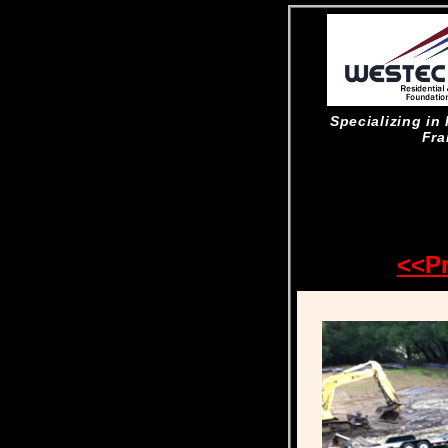
Specializing i
Fra
<<P