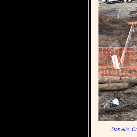
Danville, C