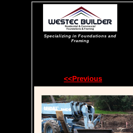
Specializing in Foundations and
Framing
<<Previous