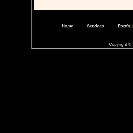
Home
Services
Portfol
Copyright ©