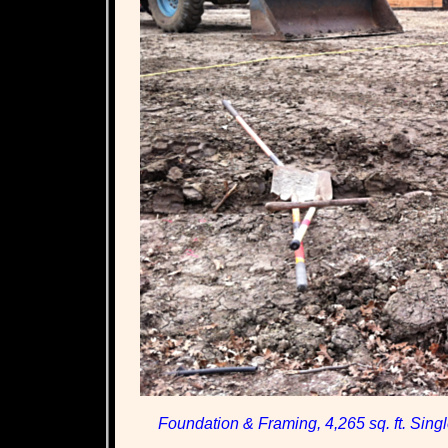
Foundation & Framing, 4,265 sq. ft. Sing