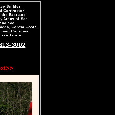
ec Builder
l Contractor
 the East and
y Areas of San
ancisco,
meda, Contra Costa,
olano Counties,
Lake Tahoe
813-3002
xt>>