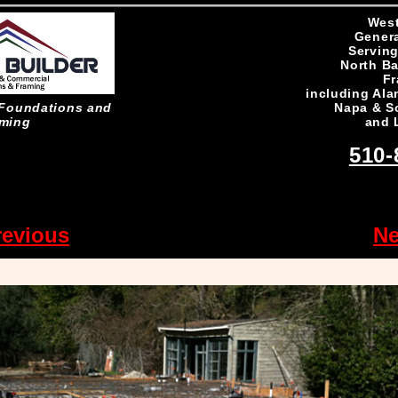
West
Genera
Serving
North Ba
Fr
including Ala
Napa & S
n Foundations and
and 
ming
510-
revious
Ne