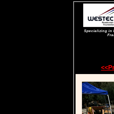
Specializing i
Fra
<<P