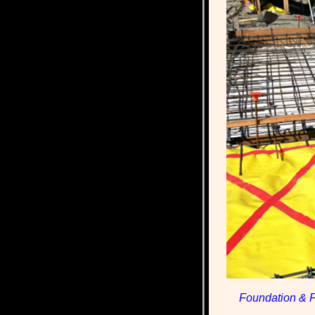
Foundation & F