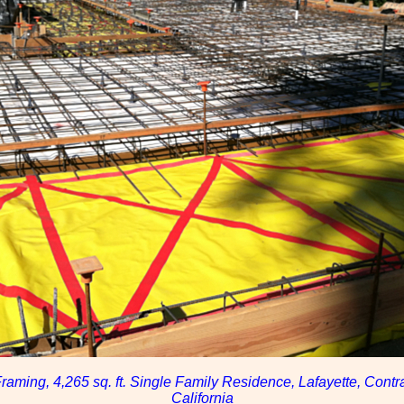
raming, 4,265 sq. ft. Single Family Residence, Lafayette, Contr
California