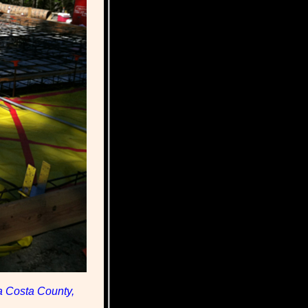
a Costa County,