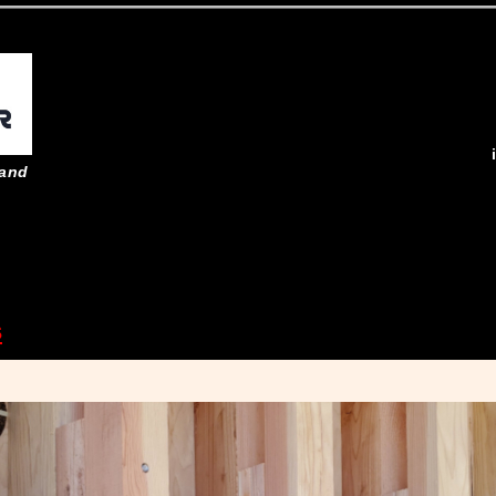
 and
s