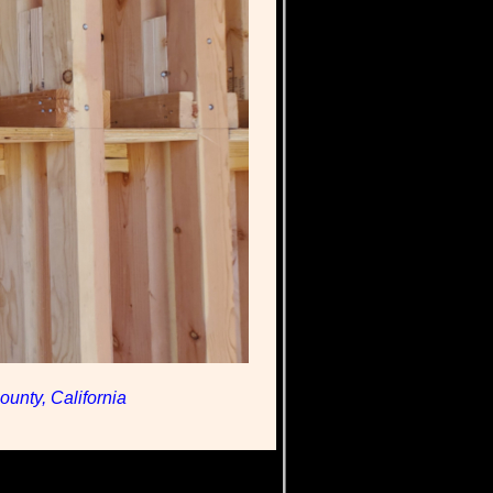
unty, California