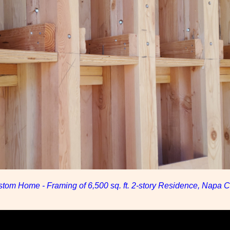
tom Home - Framing of 6,500 sq. ft. 2-story Residence, Napa Co