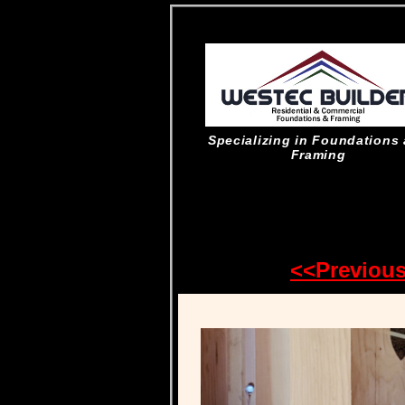
Specializing in Foundations
Framing
<<Previou