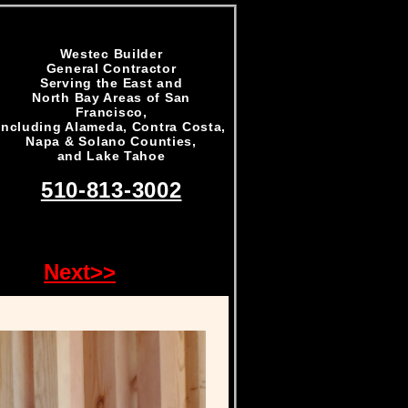
Westec Builder
General Contractor
Serving the East and
North Bay Areas of San
Francisco,
including Alameda, Contra Costa,
Napa & Solano Counties,
and Lake Tahoe
510-813-3002
Next>>