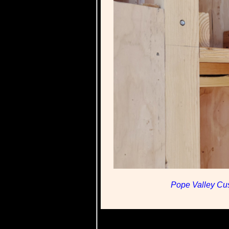
Pope Valley Cus