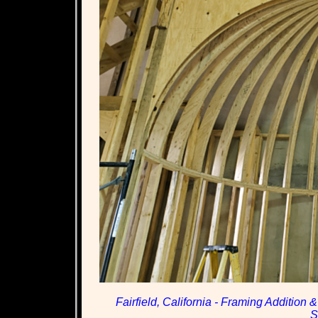
Fairfield, California - Framing Addition
S