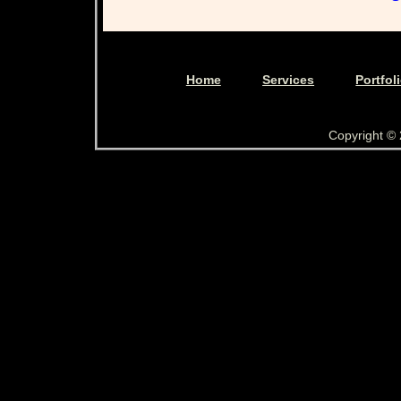
Home
Services
Portfol
Copyright ©