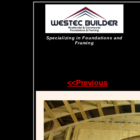
Specializing in Foundations and
Framing
<<Previous